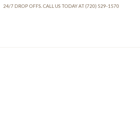
24/7 DROP OFFS. CALL US TODAY AT (720) 529-1570