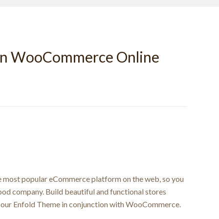
wn WooCommerce Online
e most popular eCommerce platform on the web, so you
good company. Build beautiful and functional stores
ng our Enfold Theme in conjunction with WooCommerce.