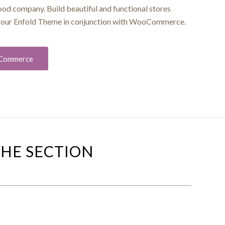
good company. Build beautiful and functional stores
ng our Enfold Theme in conjunction with WooCommerce.
oCommerce
THE SECTION