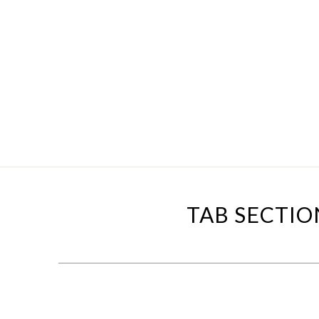
TAB SECTIO