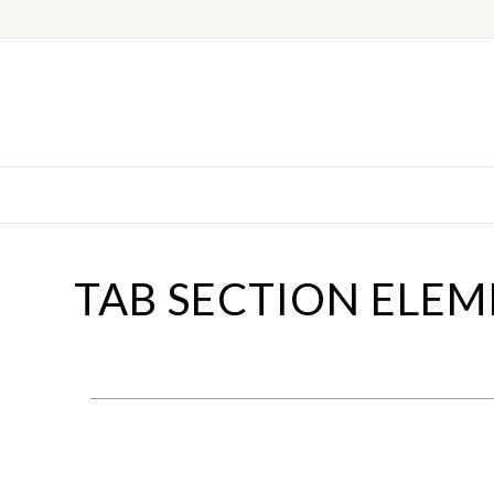
TAB SECTION ELE