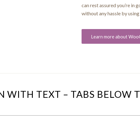
can rest assured you’re in 
without any hassle by usi
Learn more about Wo
N WITH TEXT – TABS BELOW 