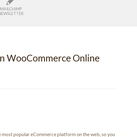
MAILCHIMP
NEWSLETTER
wn WooCommerce Online
e most popular eCommerce platform on the web, so you