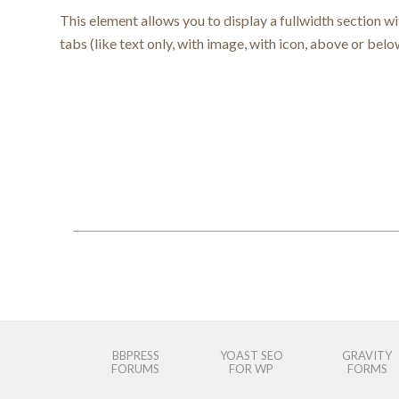
This element allows you to display a fullwidth section w
tabs (like text only, with image, with icon, above or belo
BBPRESS
YOAST SEO
GRAVITY
FORUMS
FOR WP
FORMS