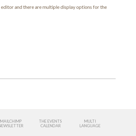
editor and there are multiple display options for the
MAILCHIMP
THE EVENTS
MULTI
NEWSLETTER
CALENDAR
LANGUAGE