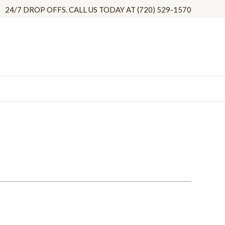
24/7 DROP OFFS. CALL US TODAY AT (720) 529-1570