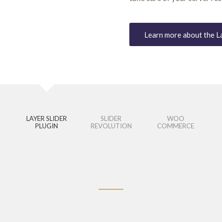
Learn more about the L
LAYER SLIDER
SLIDER
WOO
PLUGIN
REVOLUTION
COMMERCE