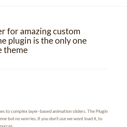
er for amazing custom
e plugin is the only one
he theme
es to complex layer-based animation sliders. The Plugin
eme but no worries, if you don’t use we wont load it, to
sources.