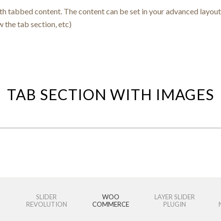
ith tabbed content. The content can be set in your advanced layout 
w the tab section, etc)
TAB SECTION WITH IMAGES
SLIDER
WOO
LAYER SLIDER
REVOLUTION
COMMERCE
PLUGIN