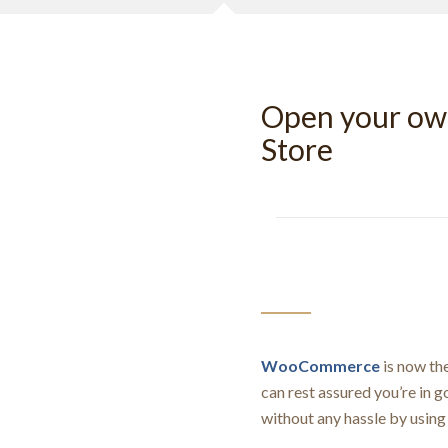
Open your o
Store
WooCommerce
is now th
can rest assured you’re in 
without any hassle by usi