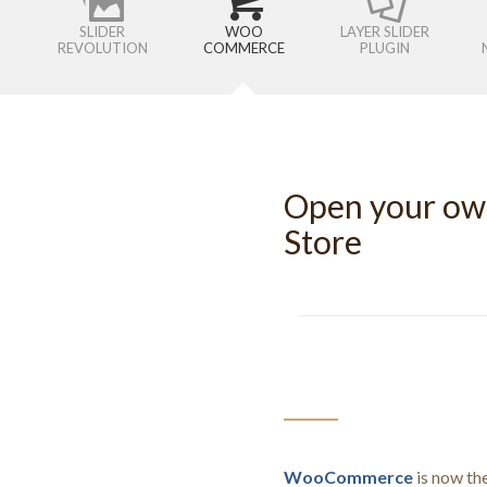
SLIDER
WOO
LAYER SLIDER
REVOLUTION
COMMERCE
PLUGIN
Open your o
Store
WooCommerce
is now th