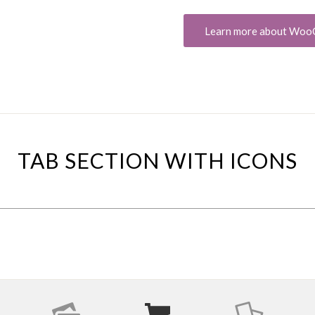
Learn more about Wo
TAB SECTION WITH ICONS