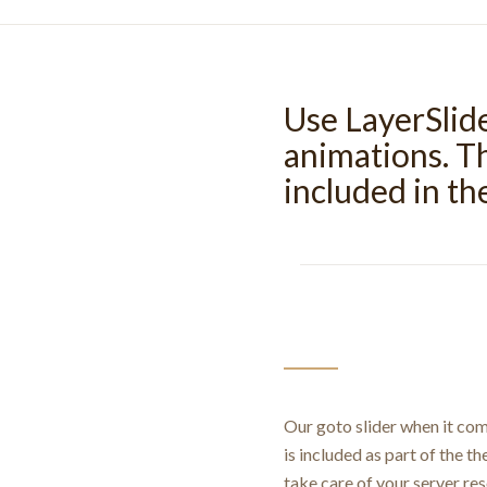
Use LayerSlid
animations. Th
included in t
Our goto slider when it com
is included as part of the th
take care of your server re