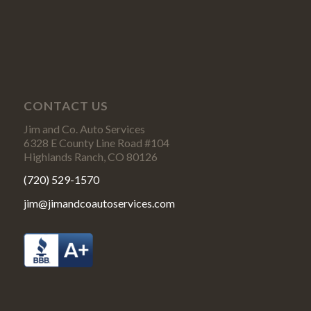
CONTACT US
Jim and Co. Auto Services
6328 E County Line Road #104
Highlands Ranch, CO 80126
(720) 529-1570
jim@jimandcoautoservices.com