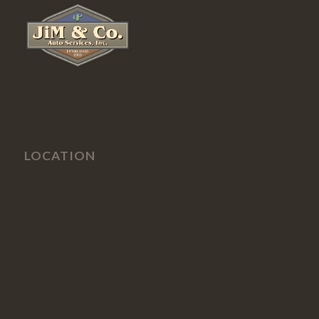
LOCATION