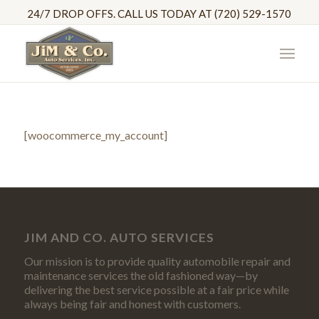
24/7 DROP OFFS. CALL US TODAY AT (720) 529-1570
[woocommerce_my_account]
JIM AND CO. AUTO SERVICES
Our mission is to provide quality automobile repair and
maintenance services the old fashioned way—by
delivering the best service possible at a fair price while
always being fair and honest with customers.