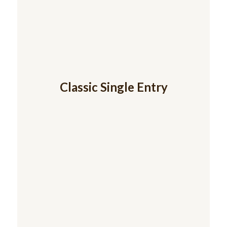
Classic Single Entry