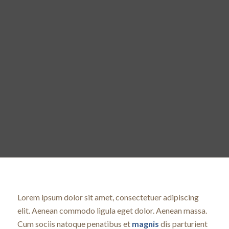
Lorem ipsum dolor sit amet, consectetuer adipiscing
elit. Aenean commodo ligula eget dolor. Aenean massa.
Cum sociis natoque penatibus et
magnis
dis parturient