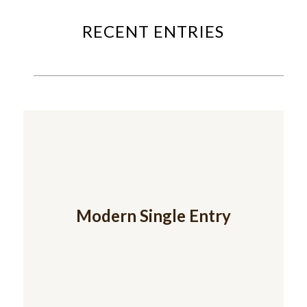
RECENT ENTRIES
Modern Single Entry