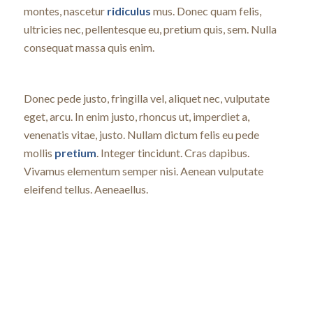
montes, nascetur
ridiculus
mus. Donec quam felis,
ultricies nec, pellentesque eu, pretium quis, sem. Nulla
consequat massa quis enim.
Donec pede justo, fringilla vel, aliquet nec, vulputate
eget, arcu. In enim justo, rhoncus ut, imperdiet a,
venenatis vitae, justo. Nullam dictum felis eu pede
mollis
pretium
. Integer tincidunt. Cras dapibus.
Vivamus elementum semper nisi. Aenean vulputate
eleifend tellus. Aeneaellus.