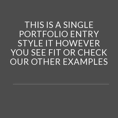
THIS IS A SINGLE
PORTFOLIO ENTRY
STYLE IT HOWEVER
YOU SEE FIT OR CHECK
OUR OTHER EXAMPLES