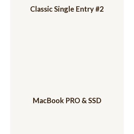
Classic Single Entry #2
MacBook PRO & SSD