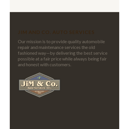
JIM AND CO. AUTO SERVICES
Our mission is to provide quality automobile
repair and maintenance services the old
fashioned way—by delivering the best service
possible at a fair price while always being fair
and honest with customers.