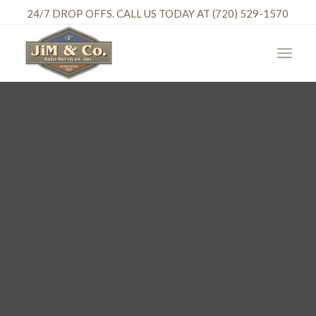
24/7 DROP OFFS. CALL US TODAY AT (720) 529-1570