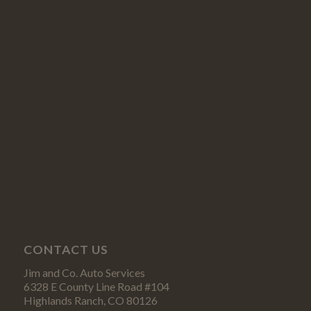
CONTACT US
Jim and Co. Auto Services
6328 E County Line Road #104
Highlands Ranch, CO 80126