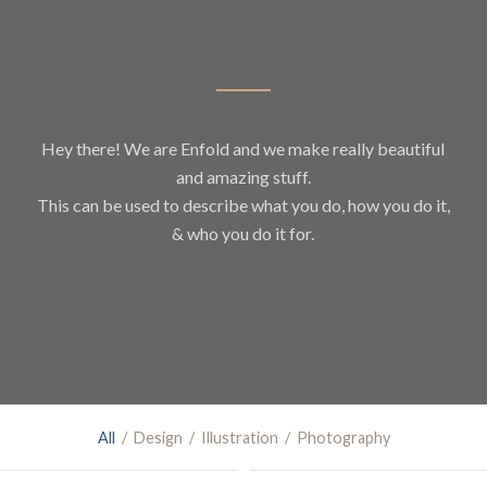
Hey there! We are Enfold and we make really beautiful
and amazing stuff.
This can be used to describe what you do, how you do it,
& who you do it for.
All
/
Design
/
Illustration
/
Photography