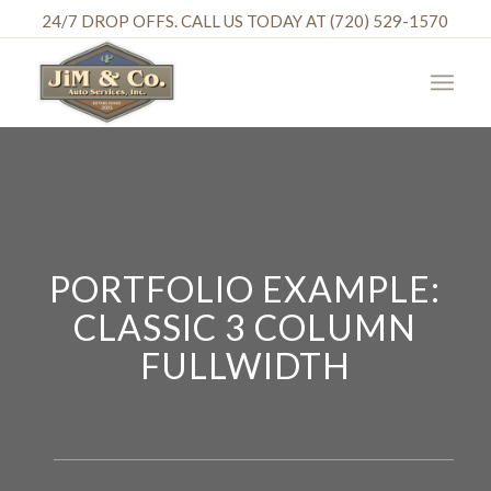
24/7 DROP OFFS. CALL US TODAY AT (720) 529-1570
PORTFOLIO EXAMPLE:
CLASSIC 3 COLUMN
FULLWIDTH