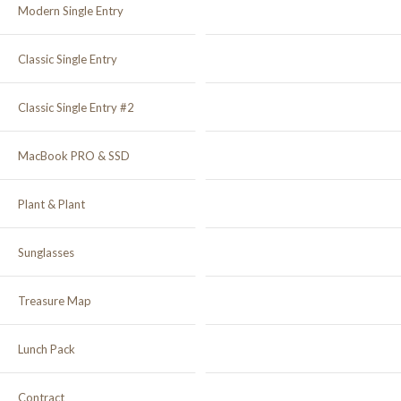
Modern Single Entry
Classic Single Entry
Classic Single Entry #2
MacBook PRO & SSD
Plant & Plant
Sunglasses
Treasure Map
Lunch Pack
Contract