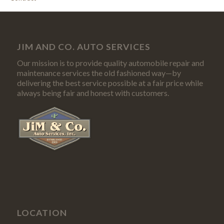
JIM AND CO. AUTO SERVICES
Our mission is to provide quality automobile repair and
maintenance services the old fashioned way—by
delivering the best service possible at a fair price while
always being fair and honest with customers.
LOCATION