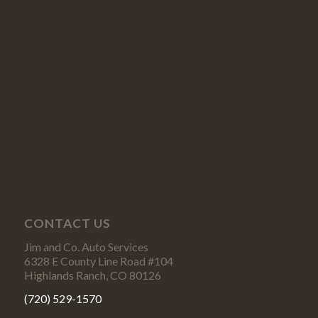
CONTACT US
Jim and Co. Auto Services
6328 E County Line Road #104
Highlands Ranch, CO 80126
(720) 529-1570