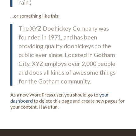
rain.)
…or something like this:
The XYZ Doohickey Company was
founded in 1971, and has been
providing quality doohickeys to the
public ever since. Located in Gotham
City, XYZ employs over 2,000 people
and does all kinds of awesome things
for the Gotham community.
As a new WordPress user, you should go to
your
dashboard
to delete this page and create new pages for
your content. Have fun!