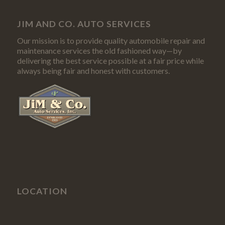
JIM AND CO. AUTO SERVICES
Our mission is to provide quality automobile repair and
maintenance services the old fashioned way—by
delivering the best service possible at a fair price while
always being fair and honest with customers.
LOCATION