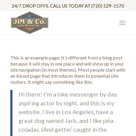
24/7 DROP OFFS. CALL US TODAY AT (720) 529-1570
This is an example page. It’s different from a blog post
because it will stay in one place and will show up in your
site navigation (in most themes). Most people start with
an About page that introduces them to potential site
visitors. It might say something like this:
Hi there! I’m a bike messenger by day,
aspiring actor by night, and this is my
website. I live in Los Angeles, have a
great dog named Jack, and I like piña
coladas. (And gettin’ caught in the