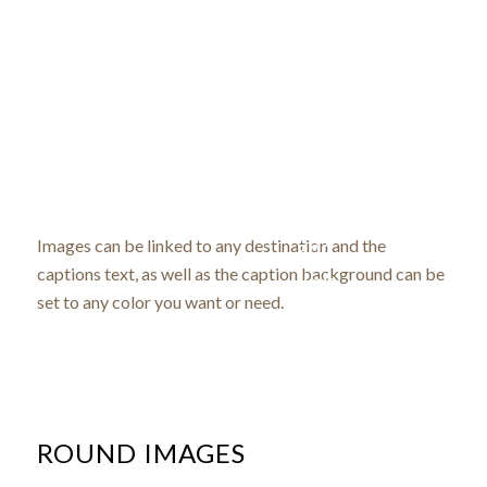
Image
with
Coloured
caption
caption
and
Images can be linked to any destination and the
on hover
captions text, as well as the caption background can be
link
set to any color you want or need.
ROUND IMAGES