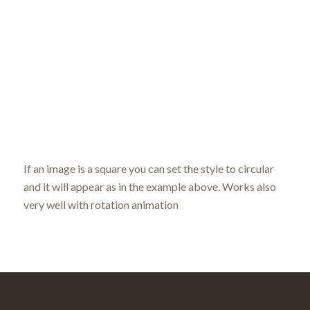
If an image is a square you can set the style to circular
and it will appear as in the example above. Works also
very well with rotation animation