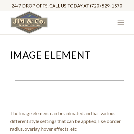
24/7 DROP OFFS. CALL US TODAY AT (720) 529-1570
IMAGE ELEMENT
The image element can be animated and has various
different style settings that can be applied, like border
radius, overlay, hover effects, etc