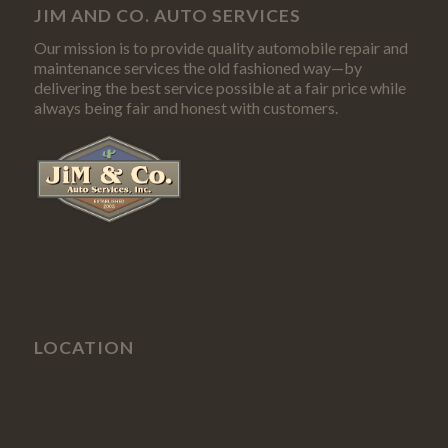
JIM AND CO. AUTO SERVICES
Our mission is to provide quality automobile repair and
maintenance services the old fashioned way—by
delivering the best service possible at a fair price while
always being fair and honest with customers.
LOCATION