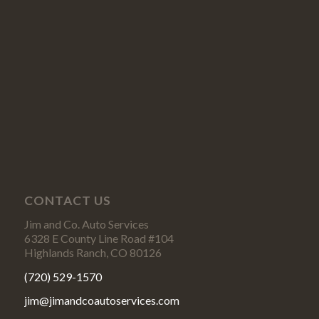
CONTACT US
Jim and Co. Auto Services
6328 E County Line Road #104
Highlands Ranch, CO 80126
(720) 529-1570
jim@jimandcoautoservices.com