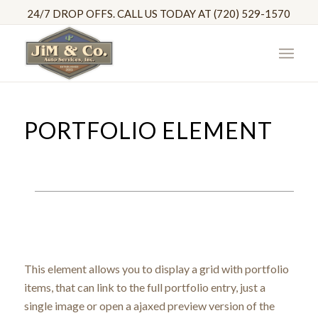
24/7 DROP OFFS. CALL US TODAY AT (720) 529-1570
PORTFOLIO ELEMENT
This element allows you to display a grid with portfolio
items, that can link to the full portfolio entry, just a
single image or open a ajaxed preview version of the