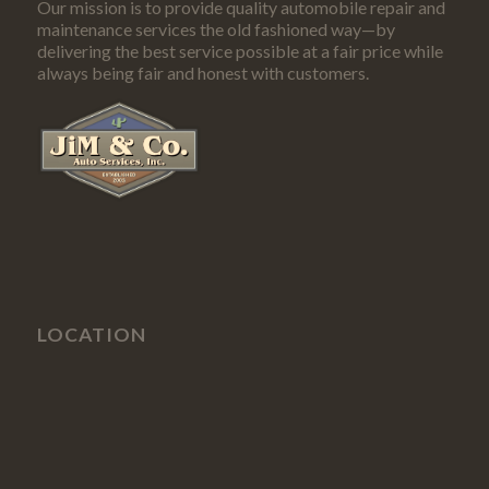
Our mission is to provide quality automobile repair and
maintenance services the old fashioned way—by
delivering the best service possible at a fair price while
always being fair and honest with customers.
LOCATION