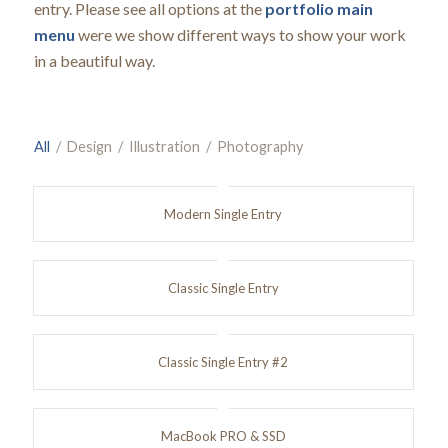
entry. Please see all options at the
portfolio main
menu
were we show different ways to show your work
in a beautiful way.
All
/
Design
/
Illustration
/
Photography
Modern Single Entry
Classic Single Entry
Classic Single Entry #2
MacBook PRO & SSD