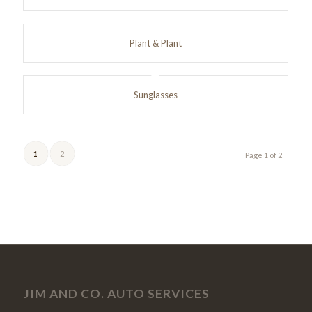
Plant & Plant
Sunglasses
1
2
Page 1 of 2
JIM AND CO. AUTO SERVICES