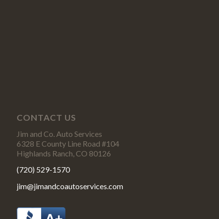
CONTACT US
Jim and Co. Auto Services
6328 E County Line Road #104
Highlands Ranch, CO 80126
(720) 529-1570
jim@jimandcoautoservices.com